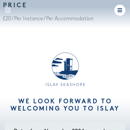
PRICE
£
20
/ Per Instance / Per Accommodation
WE LOOK FORWARD TO
WELCOMING YOU TO ISLAY