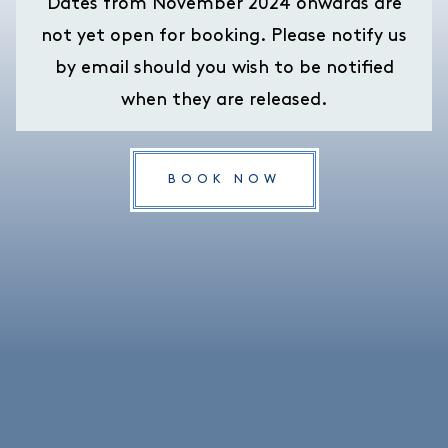
Dates from November 2024 onwards are
not yet open for booking. Please notify us
by email should you wish to be notified
when they are released.
BOOK NOW