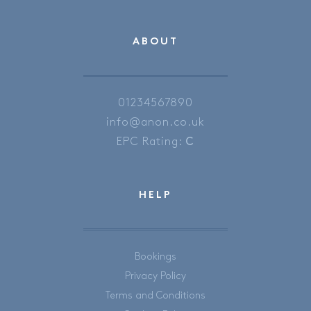
ABOUT
01234567890
info@anon.co.uk
EPC Rating:
C
HELP
Bookings
Privacy Policy
Terms and Conditions